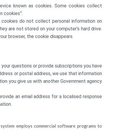
evice known as cookies. Some cookies collect
n cookies”.
e cookies do not collect personal information on
ey are not stored on your computer’s hard drive.
your browser, the cookie disappears.
 your questions or provide subscriptions you have
 address or postal address, we use that information
ation you give us with another Government agency
provide an email address for a localised response
ation.
ter system employs commercial software programs to