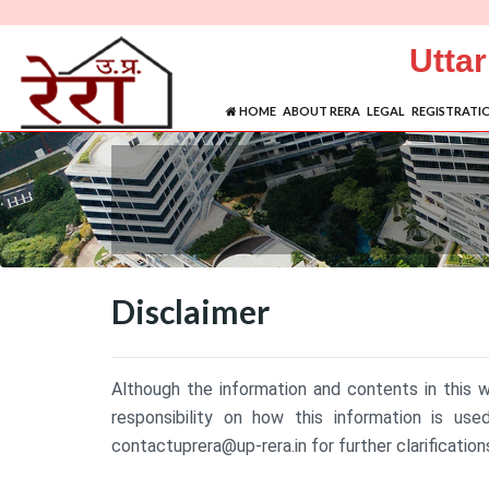
Utta
HOME
ABOUT RERA
LEGAL
REGISTRATI
Disclaimer
Although the information and contents in this 
responsibility on how this information is us
contactuprera@up-rera.in for further clarification