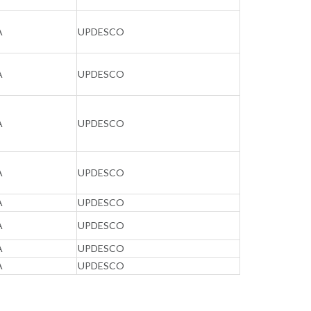
A
UPDESCO
A
UPDESCO
A
UPDESCO
A
UPDESCO
A
UPDESCO
A
UPDESCO
A
UPDESCO
A
UPDESCO