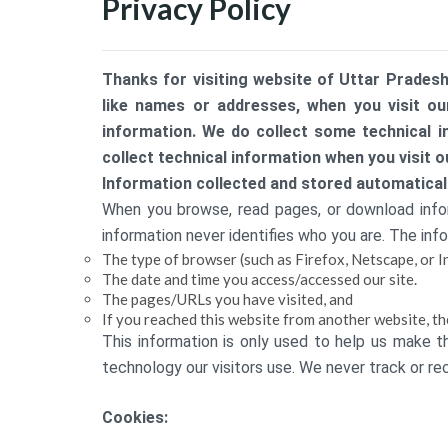
Privacy Policy
Thanks for visiting website of Uttar Pradesh
like names or addresses, when you visit our
information. We do collect some technical i
collect technical information when you visit o
Information collected and stored automaticall
When you browse, read pages, or download inform
information never identifies who you are. The info
The type of browser (such as Firefox, Netscape, or I
The date and time you access/accessed our site.
The pages/URLs you have visited, and
If you reached this website from another website, th
This information is only used to help us make t
technology our visitors use. We never track or reco
Cookies: