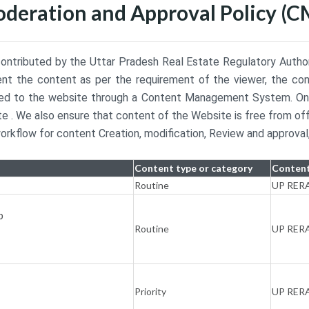
oderation and Approval Policy (C
ontributed by the Uttar Pradesh Real Estate Regulatory Authorit
esent the content as per the requirement of the viewer, the con
buted to the website through a Content Management System. Onc
e . We also ensure that content of the Website is free from of
kflow for content Creation, modification, Review and approval,
Content type or category
Content
Routine
UP RER
p
Routine
UP RER
Priority
UP RER