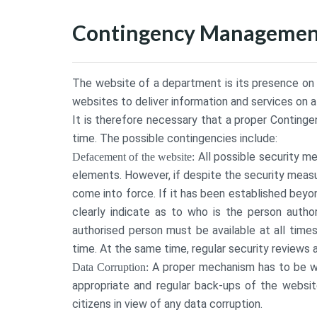
Contingency Management
The website of a department is its presence on th
websites to deliver information and services on 
It is therefore necessary that a proper Conting
time. The possible contingencies include:
All possible security 
Defacement of the website:
elements. However, if despite the security measu
come into force. If it has been established bey
clearly indicate as to who is the person autho
authorised person must be available at all time
time. At the same time, regular security reviews 
A proper mechanism has to be wo
Data Corruption:
appropriate and regular back-ups of the website
citizens in view of any data corruption.