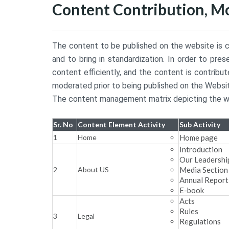
Content Contribution, M
The content to be published on the website is c
and to bring in standardization. In order to pr
content efficiently, and the content is contri
moderated prior to being published on the Websit
The content management matrix depicting the wor
Sr. No
Content Element Activity
Sub Activity
1
Home
Home page
Introduction
Our Leadershi
2
About US
Media Section
Annual Report
E-book
Acts
Rules
3
Legal
Regulations