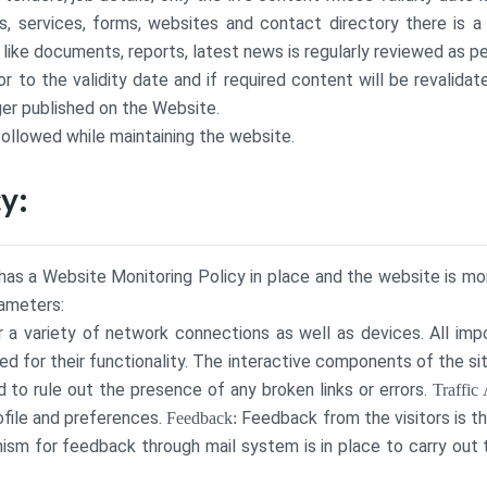
 services, forms, websites and contact directory there is a
ke documents, reports, latest news is regularly reviewed as pe
to the validity date and if required content will be revalidate
ger published on the Website.
followed while maintaining the website.
y:
as a Website Monitoring Policy in place and the website is moni
rameters:
 a variety of network connections as well as devices. All imp
d for their functionality. The interactive components of the s
to rule out the presence of any broken links or errors.
Traffic 
rofile and preferences.
Feedback from the visitors is t
Feedback:
sm for feedback through mail system is in place to carry ou