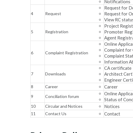
Notifications
Request for 
4
Request
Request for O
View RC statu
Project Regist
5
Registration
Promoter Regi
Agent Registr
Online Applica
Complaint for
6
Complaint Registration
Complaint Sta
Information A
CA certificate
7
Downloads
Architect Cert
Engineer Certi
8
Career
Career
Online Applica
9
Conciliation forum
Status of Conc
10
Circular and Notices
Notices
11
Contact Us
Contact