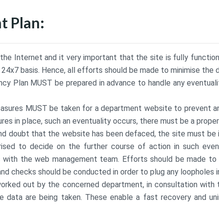
 Plan:
e Internet and it very important that the site is fully functio
a 24x7 basis. Hence, all efforts should be made to minimise the 
ency Plan MUST be prepared in advance to handle any eventualiti
measures MUST be taken for a department website to prevent 
res in place, such an eventuality occurs, there must be a prope
ond doubt that the website has been defaced, the site must b
rised to decide on the further course of action in such even
s with the web management team. Efforts should be made to re
and checks should be conducted in order to plug any loopholes in
rked out by the concerned department, in consultation with th
 data are being taken. These enable a fast recovery and unin