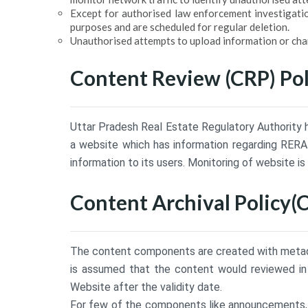
Except for authorised law enforcement investigatio
purposes and are scheduled for regular deletion.
Unauthorised attempts to upload information or chang
Content Review (CRP) Pol
Uttar Pradesh Real Estate Regulatory Authority h
a website which has information regarding RERA 
information to its users. Monitoring of website is
Content Archival Policy(
The content components are created with metadat
is assumed that the content would reviewed in 
Website after the validity date.
For few of the components like announcements, te