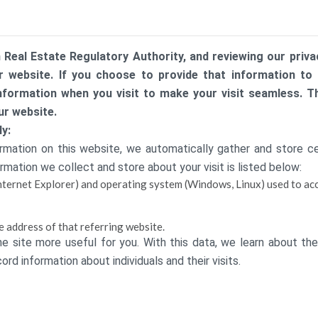
 Real Estate Regulatory Authority, and reviewing our privac
 website. If you choose to provide that information to us
nformation when you visit to make your visit seamless. 
ur website.
y:
ation on this website, we automatically gather and store cert
rmation we collect and store about your visit is listed below:
nternet Explorer) and operating system (Windows, Linux) used to acc
e address of that referring website.
he site more useful for you. With this data, we learn about the
rd information about individuals and their visits.