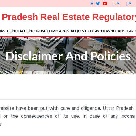
| +A
| A
r Pradesh Real Estate Regulator
ONS
CONCILIATION FORUM
COMPLAINTS
REQUEST
LOGIN
DOWNLOADS
CARE
Disclaimer And Policies
website have been put with care and diligence, Uttar Pradesh
ed or the consequences of its use. In case of any incons
s.