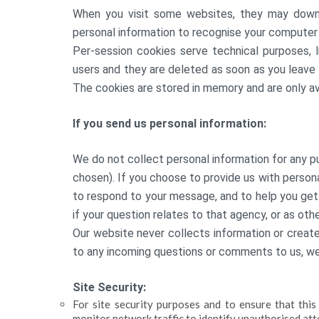
When you visit some websites, they may down
personal information to recognise your computer 
Per-session cookies serve technical purposes, l
users and they are deleted as soon as you leave
The cookies are stored in memory and are only ava
If you send us personal information:
We do not collect personal information for any p
chosen). If you choose to provide us with personal
to respond to your message, and to help you get
if your question relates to that agency, or as oth
Our website never collects information or create
to any incoming questions or comments to us, w
Site Security:
For site security purposes and to ensure that thi
monitor network traffic to identify unauthorised at