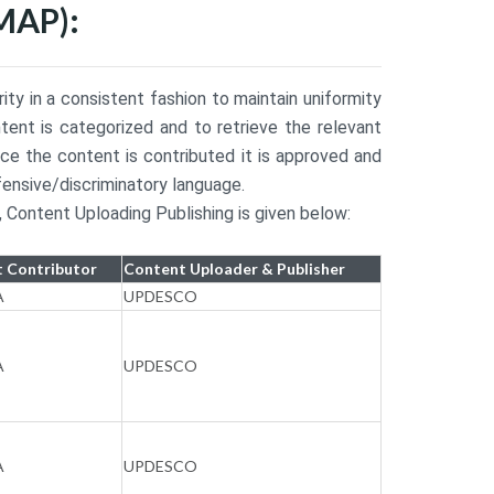
MAP):
y in a consistent fashion to maintain uniformity
tent is categorized and to retrieve the relevant
e the content is contributed it is approved and
fensive/discriminatory language.
 Content Uploading Publishing is given below:
 Contributor
Content Uploader & Publisher
A
UPDESCO
A
UPDESCO
A
UPDESCO