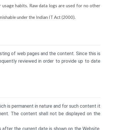
r usage habits. Raw data logs are used for no other
nishable under the Indian IT Act (2000).
sting of web pages and the content. Since this is
equently reviewed in order to provide up to date
h is permanent in nature and for such content it
ment. The content shall not be displayed on the
s after the current date is shown on the Website.