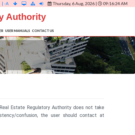
| -A
Thursday, 6 Aug, 2026 |
09:16:25 AM
y Authority
ER
USER MANUALS
CONTACT US
 Real Estate Regulatory Authority does not take
istency/confusion, the user should contact at