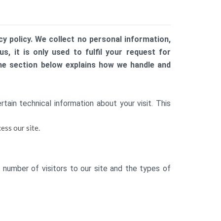
y policy. We collect no personal information,
, it is only used to fulfil your request for
The section below explains how we handle and
ain technical information about your visit. This
ess our site.
 number of visitors to our site and the types of