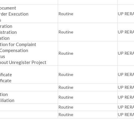
Document
rder Execution
Routine
UP RER
s
ration
stration
Routine
UP RER
ation
tion for Complaint
 Compensation
Routine
UP RER
tus
bout Unregister Project
ificate
Routine
UP RER
ficate
Routine
UP RER
tion
Routine
UP RER
iliation
Routine
UP RER
Routine
UP RER