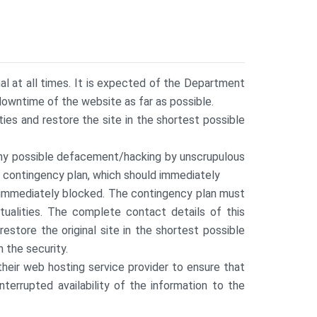
nal at all times. It is expected of the Department
downtime of the website as far as possible.
es and restore the site in the shortest possible
any possible defacement/hacking by unscrupulous
r contingency plan, which should immediately
e immediately blocked. The contingency plan must
tualities. The complete contact details of this
store the original site in the shortest possible
 the security.
eir web hosting service provider to ensure that
terrupted availability of the information to the