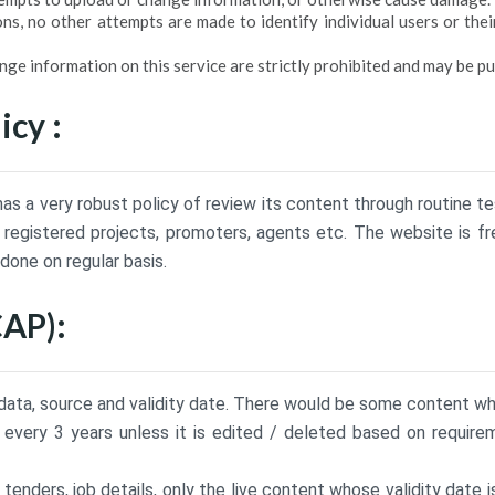
ns, no other attempts are made to identify individual users or thei
e information on this service are strictly prohibited and may be pu
icy :
as a very robust policy of review its content through routine te
registered projects, promoters, agents etc. The website is fr
 done on regular basis.
CAP):
a, source and validity date. There would be some content whic
every 3 years unless it is edited / deleted based on require
nders, job details, only the live content whose validity date i