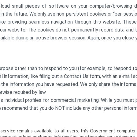
load small pieces of software on your computer/browsing d
in the future. We only use non-persistent cookies or “per-sessio
ike providing seamless navigation through this website. Thes
 our website. The cookies do not permanently record data and th
ilable during an active browser session. Again, once you close 
urpose other than to respond to you (for example, to respond to
 information, like filling out a Contact Us form, with an e-mail
 the information you have requested. We only share the inform
erwise required by law.
s individual profiles for commercial marketing. While you must 
e recommend that you do NOT include any other personal inform
s service remains available to all users, this Government compu
tempts to upload or change information, or otherwise cause damage.