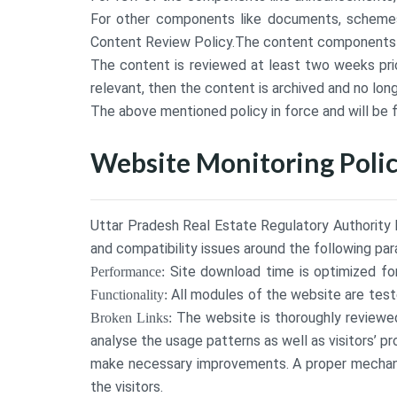
For other components like documents, schemes,
Content Review Policy.The content components li
The content is reviewed at least two weeks prior 
relevant, then the content is archived and no lon
The above mentioned policy in force and will be 
Website Monitoring Polic
Uttar Pradesh Real Estate Regulatory Authority h
and compatibility issues around the following pa
Site download time is optimized for
Performance:
All modules of the website are teste
Functionality:
The website is thoroughly reviewed 
Broken Links:
analyse the usage patterns as well as visitors’ p
make necessary improvements. A proper mechani
the visitors.