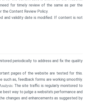
 need for timely review of the same as per the
r the Content Review Policy.
d and validity date is modified. If content is not
tored periodically to address and fix the quality
ortant pages of the website are tested for this.
ite such as, feedback forms are working smoothly.
The site traffic is regularly monitored to
Analysis:
he best way to judge a website’s performance and
t the changes and enhancements as suggested by