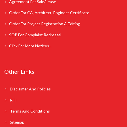
Agreement For Sale/Lease
Order For CA, Architect, Engineer Certificate
Order For Project Registration & Editing
SOP For Complaint Redressal
Click For More Notices...
Other Links
Disclaimer And Policies
RTI
Terms And Conditions
Sitemap