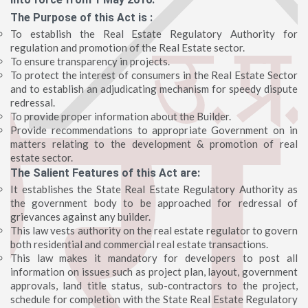
The Purpose of this Act is :
To establish the Real Estate Regulatory Authority for
regulation and promotion of the Real Estate sector.
To ensure transparency in projects.
To protect the interest of consumers in the Real Estate Sector
and to establish an adjudicating mechanism for speedy dispute
redressal.
To provide proper information about the Builder.
Provide recommendations to appropriate Government on in
matters relating to the development & promotion of real
estate sector.
The Salient Features of this Act are:
It establishes the State Real Estate Regulatory Authority as
the government body to be approached for redressal of
grievances against any builder.
This law vests authority on the real estate regulator to govern
both residential and commercial real estate transactions.
This law makes it mandatory for developers to post all
information on issues such as project plan, layout, government
approvals, land title status, sub-contractors to the project,
schedule for completion with the State Real Estate Regulatory