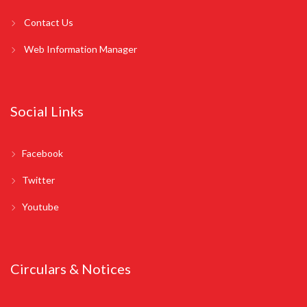
Contact Us
Web Information Manager
Social Links
Facebook
Twitter
Youtube
Circulars & Notices