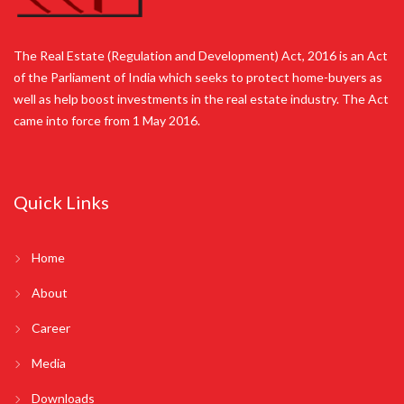
The Real Estate (Regulation and Development) Act, 2016 is an Act
of the Parliament of India which seeks to protect home-buyers as
well as help boost investments in the real estate industry. The Act
came into force from 1 May 2016.
Quick Links
Home
About
Career
Media
Downloads