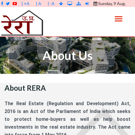
| +A
| A
| -A
Sunday, 9 Aug,
2026 |
09:59:16 AM
About Us
About RERA
The Real Estate (Regulation and Development) Act,
2016 is an Act of the Parliament of India which seeks
to protect home-buyers as well as help boost
investments in the real estate industry. The Act came
into force from 1 May 2016.