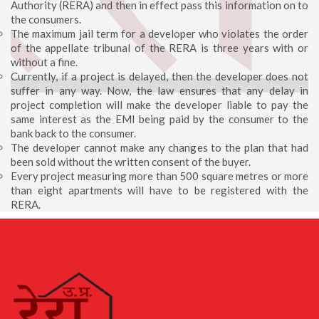
Authority (RERA) and then in effect pass this information on to
the consumers.
The maximum jail term for a developer who violates the order
of the appellate tribunal of the RERA is three years with or
without a fine.
Currently, if a project is delayed, then the developer does not
suffer in any way. Now, the law ensures that any delay in
project completion will make the developer liable to pay the
same interest as the EMI being paid by the consumer to the
bank back to the consumer.
The developer cannot make any changes to the plan that had
been sold without the written consent of the buyer.
Every project measuring more than 500 square metres or more
than eight apartments will have to be registered with the
RERA.